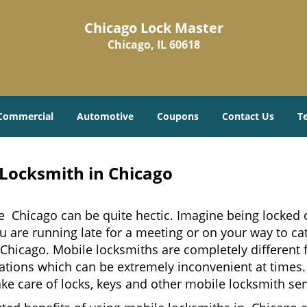
Chicago Lock Master
Chicago, IL 60618
Commercial
Automotive
Coupons
Contact Us
T
 Locksmith in Chicago
e Chicago can be quite hectic. Imagine being locked o
u are running late for a meeting or on your way to cat
Chicago. Mobile locksmiths are completely different 
 locations which can be extremely inconvenient at tim
ake care of locks, keys and other mobile locksmith ser