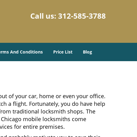
Call us:
312-585-3788
erms And Conditions
Price List
Blog
ut of your car, home or even your office.
ch a flight. Fortunately, you do have help
from traditional locksmith shops. The
es. Chicago mobile locksmiths come
vices for entire premises.