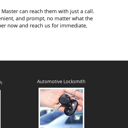
 Master can reach them with just a call.
venient, and prompt, no matter what the
ber now and reach us for immediate,
Automotive Locksmith
h