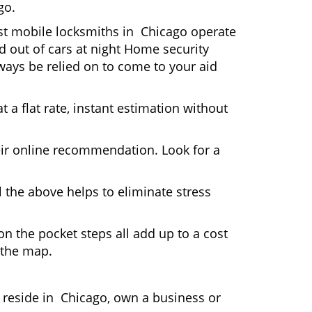
go.
ost mobile locksmiths in Chicago operate
ed out of cars at night Home security
ays be relied on to come to your aid
 a flat rate, instant estimation without
heir online recommendation. Look for a
 the above helps to eliminate stress
n the pocket steps all add up to a cost
n the map.
reside in Chicago, own a business or