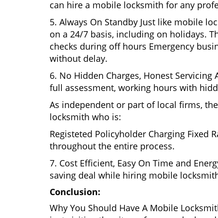
can hire a mobile locksmith for any profe
5. Always On Standby Just like mobile lo
on a 24/7 basis, including on holidays. Th
checks during off hours Emergency busin
without delay.
6. No Hidden Charges, Honest Servicing Al
full assessment, working hours with hidd
As independent or part of local firms, t
locksmith who is:
Registeted Policyholder Charging Fixed R
throughout the entire process.
7. Cost Efficient, Easy On Time and Ener
saving deal while hiring mobile locksmiths
Conclusion:
Why You Should Have A Mobile Locksmith