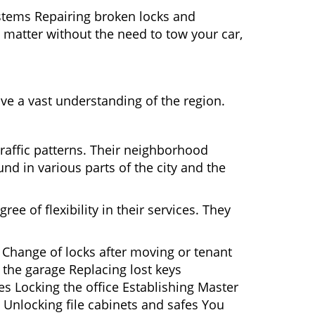
ystems Repairing broken locks and
matter without the need to tow your car,
ve a vast understanding of the region.
traffic patterns. Their neighborhood
nd in various parts of the city and the
ee of flexibility in their services. They
 Change of locks after moving or tenant
 the garage Replacing lost keys
s Locking the office Establishing Master
 Unlocking file cabinets and safes You