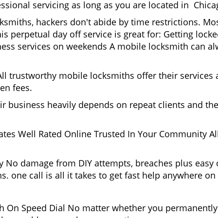
ssional servicing as long as you are located in Chica
cksmiths, hackers don't abide by time restrictions. M
is perpetual day off service is great for: Getting lock
ess services on weekends A mobile locksmith can alw
l trustworthy mobile locksmiths offer their services at
en fees.
heir business heavily depends on repeat clients and t
ates Well Rated Online Trusted In Your Community All
gy No damage from DIY attempts, breaches plus easy o
. one call is all it takes to get fast help anywhere o
 On Speed Dial No matter whether you permanently 