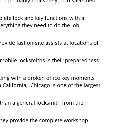
and probably motivate you to save their
lete lock and key functions with a
verything they need to do the job
ovide fast on-site assists at locations of
mobile locksmiths is their preparedness
ttling with a broken office key moments
 California, Chicago is one of the largest
 than a general locksmith from the
 They provide the complete workshop