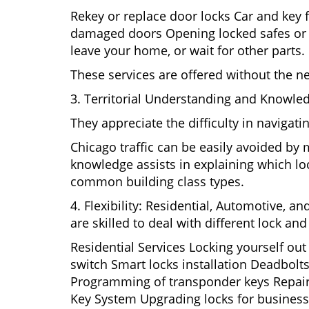
Rekey or replace door locks Car and key 
damaged doors Opening locked safes or ca
leave your home, or wait for other parts.
These services are offered without the n
3. Territorial Understanding and Knowled
They appreciate the difficulty in navigat
Chicago traffic can be easily avoided by
knowledge assists in explaining which loc
common building class types.
4. Flexibility: Residential, Automotive, a
are skilled to deal with different lock a
Residential Services Locking yourself ou
switch Smart locks installation Deadbolts
Programming of transponder keys Repairin
Key System Upgrading locks for business s