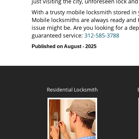
just visiting the city, unforeseen lock 
With a trusty mobile locksmith stored in 
Mobile locksmiths are always ready and t
issue might be. Are you looking for a d
guaranteed service:
312-585-3788
Published on August - 2025
Residential Locksmith