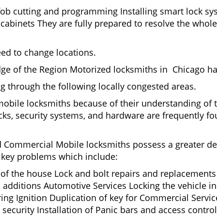
fob cutting and programming Installing smart lock s
binets They are fully prepared to resolve the whole 
eed to change locations.
ge of the Region Motorized locksmiths in Chicago ha
ing through the following locally congested areas.
 mobile locksmiths because of their understanding of 
ks, security systems, and hardware are frequently fou
nd Commercial Mobile locksmiths possess a greater degr
nd key problems which include:
t of the house Lock and bolt repairs and replacements
 additions Automotive Services Locking the vehicle in
g Ignition Duplication of key for Commercial Service
ecurity Installation of Panic bars and access control