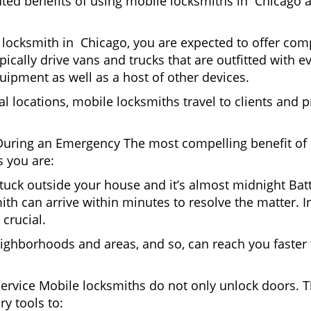
uted benefits of using mobile locksmiths in Chicago 
locksmith in Chicago, you are expected to offer comp
pically drive vans and trucks that are outfitted with e
quipment as well as a host of other devices.
al locations, mobile locksmiths travel to clients and pr
uring an Emergency The most compelling benefit of 
 you are:
 Stuck outside your house and it’s almost midnight Ba
th can arrive within minutes to resolve the matter. In
 crucial.
ighborhoods and areas, and so, can reach you faster
Service Mobile locksmiths do not only unlock doors.
ry tools to: