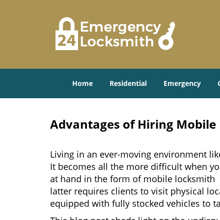
Home
Residential
Emergency
Advantages of Hiring Mobile
Living in an ever-moving environment lik
It becomes all the more difficult when yo
at hand in the form of mobile locksmith 
latter requires clients to visit physical
equipped with fully stocked vehicles to t