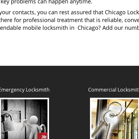
and key problems can happen anytime.
your contacts, you can rest assured that Chicago Lock
here for professional treatment that is reliable, con
ependable mobile locksmith in Chicago? Add our num
Emergency Locksmith
Commercial Locksmit