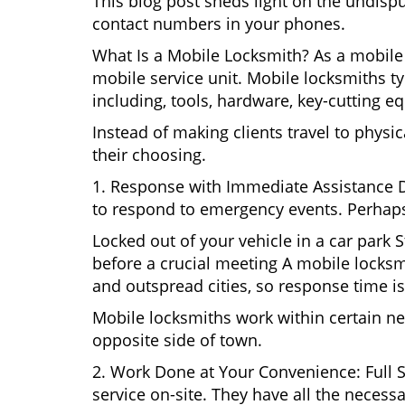
This blog post sheds light on the undisp
contact numbers in your phones.
What Is a Mobile Locksmith? As a mobile 
mobile service unit. Mobile locksmiths ty
including, tools, hardware, key-cutting e
Instead of making clients travel to physic
their choosing.
1. Response with Immediate Assistance D
to respond to emergency events. Perhaps
Locked out of your vehicle in a car park
before a crucial meeting A mobile locksmi
and outspread cities, so response time is
Mobile locksmiths work within certain ne
opposite side of town.
2. Work Done at Your Convenience: Full 
service on-site. They have all the necessa