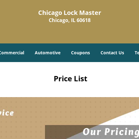
Chicago Lock Master
Chicago, IL 60618
Commercial
Automotive
Coupons
Contact Us
T
Price List