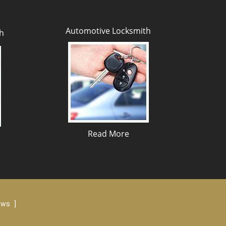
Automotive Locksmith
h
Read More
iews
]