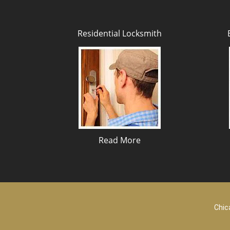
Residential Locksmith
Read More
Chic