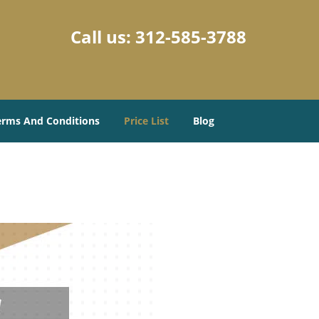
Call us:
312-585-3788
erms And Conditions
Price List
Blog