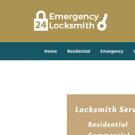
Home
Residential
Emergency