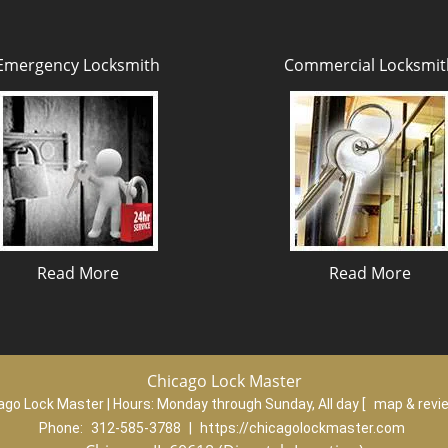
Emergency Locksmith
Commercial Locksmit
Read More
Read More
Chicago Lock Master
ago Lock Master | Hours:
Monday through Sunday, All day
[
map & rev
Phone:
312-585-3788
|
https://chicagolockmaster.com