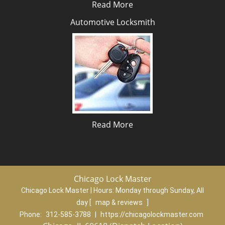
Read More
Automotive Locksmith
Read More
Chicago Lock Master
Chicago Lock Master | Hours:
Monday through Sunday, All
day
[
map & reviews
]
Phone:
312-585-3788
|
https://chicagolockmaster.com