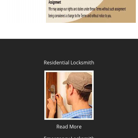
Residential Locksmith
Read More