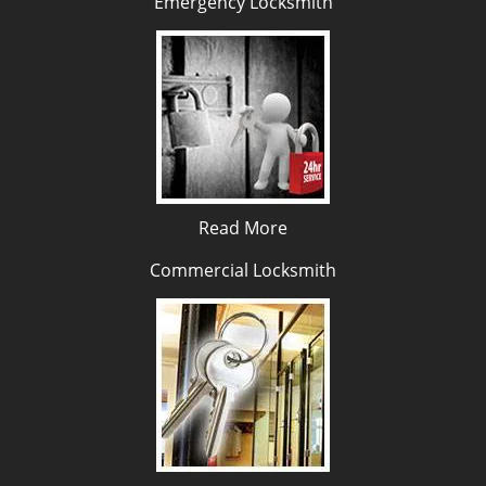
Emergency Locksmith
Read More
Commercial Locksmith