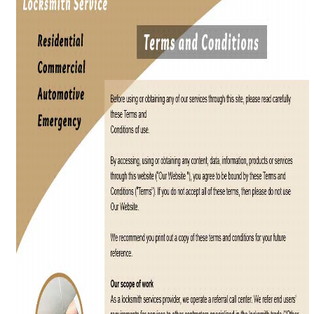
i
g
a
t
i
o
n