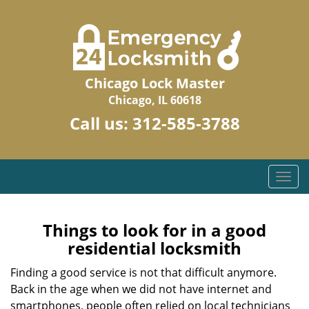
Chicago Lock Master
Chicago, IL 60618
Call us:
312-585-3788
T
o
g
g
Things to look for in a good
l
residential locksmith
e
n
Finding a good service is not that difficult anymore.
a
Back in the age when we did not have internet and
v
smartphones, people often relied on local technicians