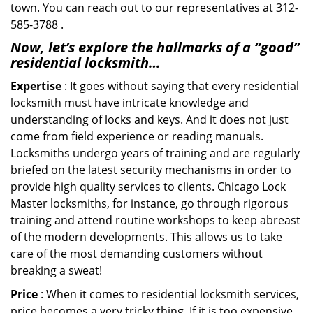
town. You can reach out to our representatives at 312-
585-3788 .
Now, let’s explore the hallmarks of a “good”
residential locksmith…
Expertise
: It goes without saying that every residential
locksmith must have intricate knowledge and
understanding of locks and keys. And it does not just
come from field experience or reading manuals.
Locksmiths undergo years of training and are regularly
briefed on the latest security mechanisms in order to
provide high quality services to clients. Chicago Lock
Master locksmiths, for instance, go through rigorous
training and attend routine workshops to keep abreast
of the modern developments. This allows us to take
care of the most demanding customers without
breaking a sweat!
Price
: When it comes to residential locksmith services,
price becomes a very tricky thing. If it is too expensive,