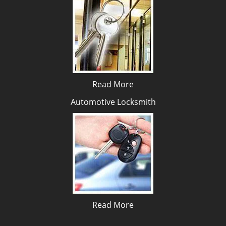
Read More
Automotive Locksmith
Read More