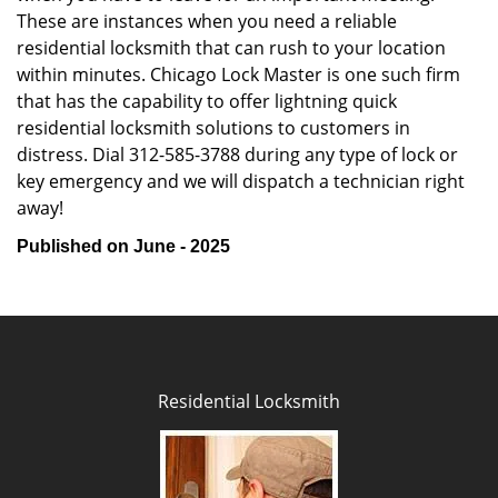
These are instances when you need a reliable
residential locksmith that can rush to your location
within minutes. Chicago Lock Master is one such firm
that has the capability to offer lightning quick
residential locksmith solutions to customers in
distress. Dial 312-585-3788 during any type of lock or
key emergency and we will dispatch a technician right
away!
Published on June - 2025
Residential Locksmith