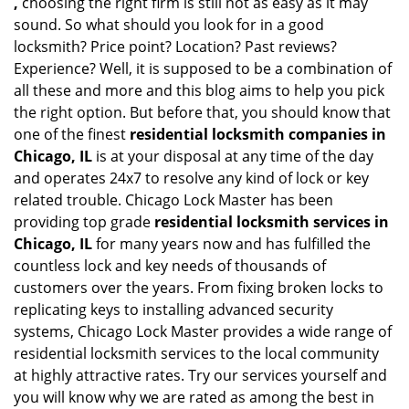
,
choosing the right firm is still not as easy as it may
sound. So what should you look for in a good
locksmith? Price point? Location? Past reviews?
Experience? Well, it is supposed to be a combination of
all these and more and this blog aims to help you pick
the right option. But before that, you should know that
one of the finest
residential locksmith companies in
Chicago, IL
is at your disposal at any time of the day
and operates 24x7 to resolve any kind of lock or key
related trouble. Chicago Lock Master has been
providing top grade
residential locksmith services in
Chicago, IL
for many years now and has fulfilled the
countless lock and key needs of thousands of
customers over the years. From fixing broken locks to
replicating keys to installing advanced security
systems, Chicago Lock Master provides a wide range of
residential locksmith services to the local community
at highly attractive rates. Try our services yourself and
you will know why we are rated as among the best in