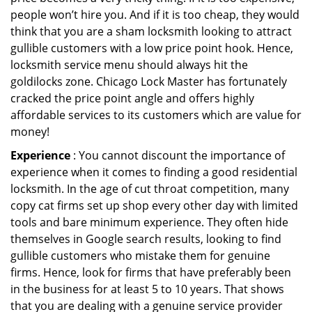
people won’t hire you. And if it is too cheap, they would
think that you are a sham locksmith looking to attract
gullible customers with a low price point hook. Hence,
locksmith service menu should always hit the
goldilocks zone. Chicago Lock Master has fortunately
cracked the price point angle and offers highly
affordable services to its customers which are value for
money!
Experience
: You cannot discount the importance of
experience when it comes to finding a good residential
locksmith. In the age of cut throat competition, many
copy cat firms set up shop every other day with limited
tools and bare minimum experience. They often hide
themselves in Google search results, looking to find
gullible customers who mistake them for genuine
firms. Hence, look for firms that have preferably been
in the business for at least 5 to 10 years. That shows
that you are dealing with a genuine service provider