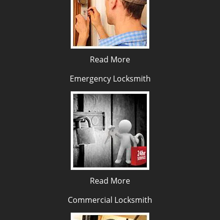
Read More
Emergency Locksmith
Read More
Commercial Locksmith