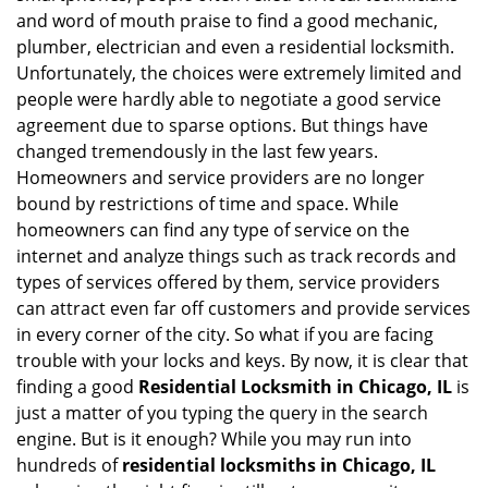
i
and word of mouth praise to find a good mechanic,
g
plumber, electrician and even a residential locksmith.
a
Unfortunately, the choices were extremely limited and
t
people were hardly able to negotiate a good service
i
agreement due to sparse options. But things have
o
changed tremendously in the last few years.
n
Homeowners and service providers are no longer
bound by restrictions of time and space. While
homeowners can find any type of service on the
internet and analyze things such as track records and
types of services offered by them, service providers
can attract even far off customers and provide services
in every corner of the city. So what if you are facing
trouble with your locks and keys. By now, it is clear that
finding a good
Residential Locksmith in Chicago, IL
is
just a matter of you typing the query in the search
engine. But is it enough? While you may run into
hundreds of
residential locksmiths in Chicago, IL