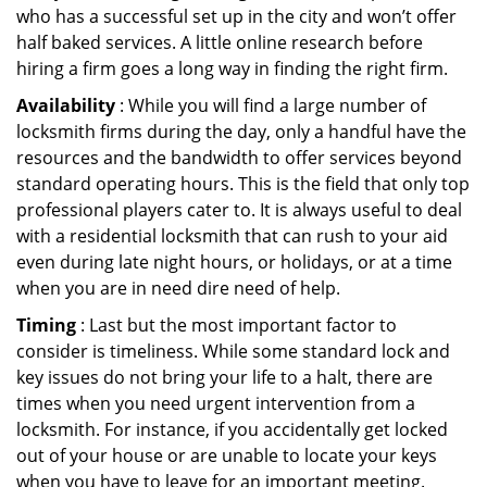
who has a successful set up in the city and won’t offer
half baked services. A little online research before
hiring a firm goes a long way in finding the right firm.
Availability
: While you will find a large number of
locksmith firms during the day, only a handful have the
resources and the bandwidth to offer services beyond
standard operating hours. This is the field that only top
professional players cater to. It is always useful to deal
with a residential locksmith that can rush to your aid
even during late night hours, or holidays, or at a time
when you are in need dire need of help.
Timing
: Last but the most important factor to
consider is timeliness. While some standard lock and
key issues do not bring your life to a halt, there are
times when you need urgent intervention from a
locksmith. For instance, if you accidentally get locked
out of your house or are unable to locate your keys
when you have to leave for an important meeting.