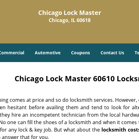
Chicago Lock Master
Chicago, IL 60618
Commercial
Automotive
Coupons
Contact Us
T
Chicago Lock Master 60610 Locksm
hing comes at price and so do locksmith services. However,
ten hesitant before availing them and tend to look for al
, they hire an incompetent technician from the local hardw
No one can fill the shoes of a locksmith and when it comes to
 for any lock & key job. But what about the
locksmith cost
 answer that for you.