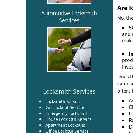
Are l
Automotive Locksmith
No, the
Services
Sk
and a
maki
I
produ
inve
Does th
same ac
Locksmith Services
offers 
A
Locksmith Service
C
Car Lockout Service
Emergency Locksmith
L
House Lock Out Service
R
Apartment Lockouts
Do
Office Lockout Service