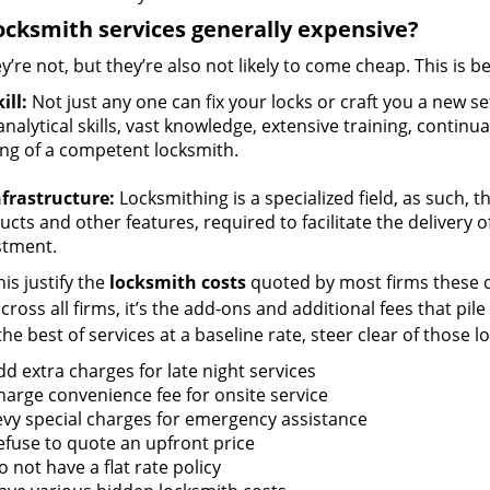
ocksmith services generally expensive?
y’re not, but they’re also not likely to come cheap. This is b
ill:
Not just any one can fix your locks or craft you a new se
nalytical skills, vast knowledge, extensive training, contin
ng of a competent locksmith.
nfrastructure:
Locksmithing is a specialized field, as such, 
cts and other features, required to facilitate the delivery o
stment.
is justify the
locksmith costs
quoted by most firms these d
ross all firms, it’s the add-ons and additional fees that pile 
the best of services at a baseline rate, steer clear of those 
dd extra charges for late night services
harge convenience fee for onsite service
evy special charges for emergency assistance
efuse to quote an upfront price
 not have a flat rate policy