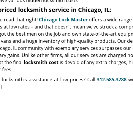
ave various hidden locksmith costs
riced locksmith service in Chicago, IL:
u read that right!
Chicago Lock Master
offers a wide range 
s at low rates – and that doesn’t mean we’ve struck a comp
got the best men on the job and own state-of-the-art equip
vans and a huge inventory of high-quality products. Our de
icago, IL community with exemplary services surpasses our 
y gains. Unlike other firms, all our services are charged no
at the final
locksmith cost
is devoid of any extra charges, h
t fees.
 locksmith’s assistance at low prices? Call
312-585-3788
wi
t!