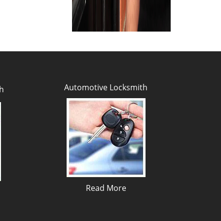
Automotive Locksmith
h
Read More