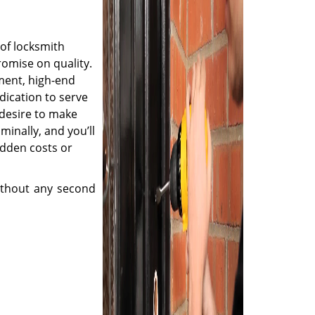
of locksmith
romise on quality.
ment, high-end
dication to serve
desire to make
minally, and you’ll
idden costs or
thout any second