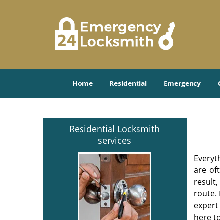
Home
Residential
Emergency
Residential Locksmith
services
Everyt
are of
result
route. 
expert
here to