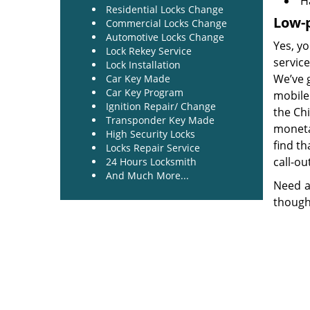
H
Residential Locks Change
Low-p
Commercial Locks Change
Automotive Locks Change
Yes, yo
Lock Rekey Service
service
Lock Installation
We’ve 
Car Key Made
Car Key Program
mobile 
Ignition Repair/ Change
the Ch
Transponder Key Made
monetar
High Security Locks
find th
Locks Repair Service
call-ou
24 Hours Locksmith
And Much More...
Need a
though