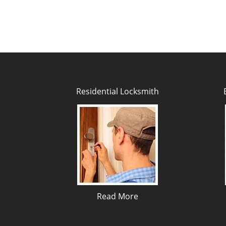
Residential Locksmith
Read More