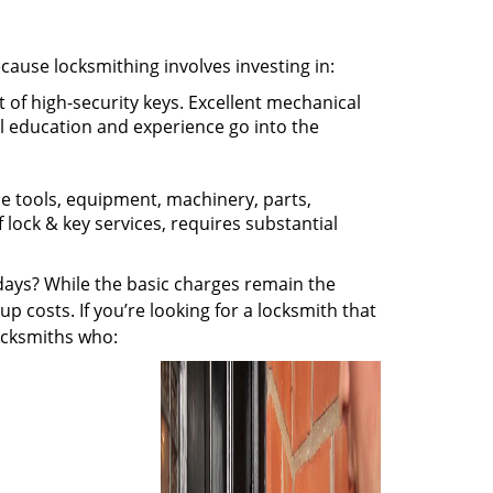
ecause locksmithing involves investing in:
t of high-security keys. Excellent mechanical
ual education and experience go into the
the tools, equipment, machinery, parts,
f lock & key services, requires substantial
ays? While the basic charges remain the
up costs. If you’re looking for a locksmith that
locksmiths who: