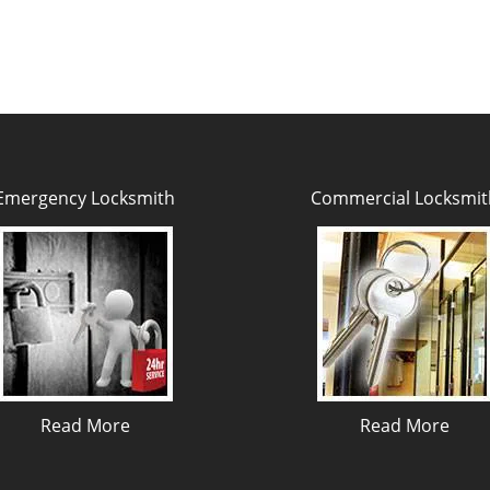
Emergency Locksmith
Commercial Locksmit
Read More
Read More