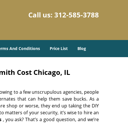
Call us:
312-585-3788
erms And Conditions
Price List
Blog
ith Cost Chicago, IL
 owing to a few unscrupulous agencies, people
ternates that can help them save bucks. As a
are shop or worse, they end up taking the DIY
 matters of your security, it’s wise to hire an
s
, you ask? That’s a good question, and we’re