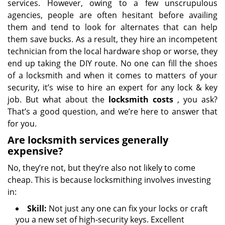
services. However, owing to a few unscrupulous
agencies, people are often hesitant before availing
them and tend to look for alternates that can help
them save bucks. As a result, they hire an incompetent
technician from the local hardware shop or worse, they
end up taking the DIY route. No one can fill the shoes
of a locksmith and when it comes to matters of your
security, it’s wise to hire an expert for any lock & key
job. But what about the
locksmith costs
, you ask?
That’s a good question, and we’re here to answer that
for you.
Are locksmith services generally
expensive?
No, they’re not, but they’re also not likely to come
cheap. This is because locksmithing involves investing
in:
Skill:
Not just any one can fix your locks or craft
you a new set of high-security keys. Excellent