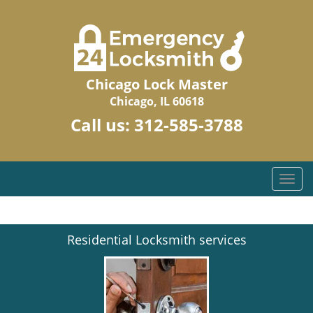
Chicago Lock Master
Chicago, IL 60618
Call us:
312-585-3788
T
o
g
g
Residential Locksmith services
l
e
n
a
v