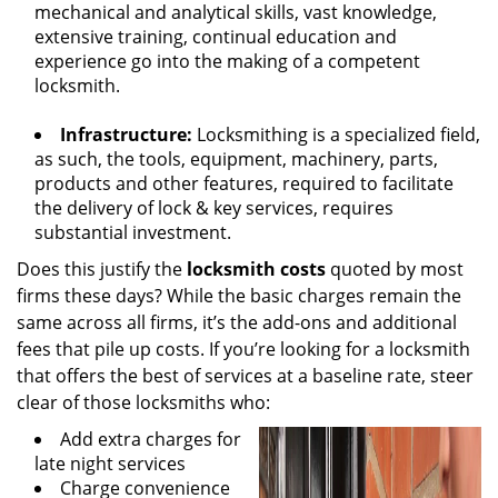
mechanical and analytical skills, vast knowledge,
extensive training, continual education and
experience go into the making of a competent
locksmith.
Infrastructure:
Locksmithing is a specialized field,
as such, the tools, equipment, machinery, parts,
products and other features, required to facilitate
the delivery of lock & key services, requires
substantial investment.
Does this justify the
locksmith costs
quoted by most
firms these days? While the basic charges remain the
same across all firms, it’s the add-ons and additional
fees that pile up costs. If you’re looking for a locksmith
that offers the best of services at a baseline rate, steer
clear of those locksmiths who:
Add extra charges for
late night services
Charge convenience