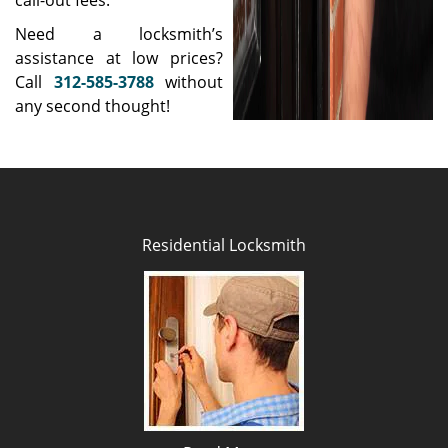
call-out fees.
Need a locksmith’s
assistance at low prices?
Call
312-585-3788
without
any second thought!
Residential Locksmith