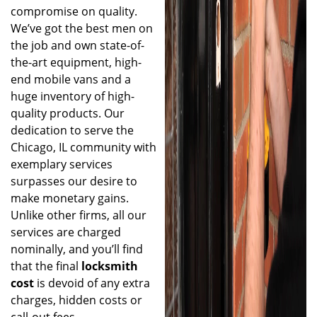
compromise on quality.
We’ve got the best men on
the job and own state-of-
the-art equipment, high-
end mobile vans and a
huge inventory of high-
quality products. Our
dedication to serve the
Chicago, IL community with
exemplary services
surpasses our desire to
make monetary gains.
Unlike other firms, all our
services are charged
nominally, and you’ll find
that the final
locksmith
cost
is devoid of any extra
charges, hidden costs or