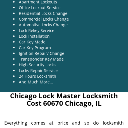
Apartment Lockouts
Office Lockout Service
Residential Locks Change
Commercial Locks Change
Automotive Locks Change
Lock Rekey Service
Lock Installation
Car Key Made
Car Key Program
Ignition Repair/ Change
Transponder Key Made
High Security Locks
Locks Repair Service
24 Hours Locksmith
And Much More...
Chicago Lock Master Locksmith
Cost 60670 Chicago, IL
Everything comes at price and so do locksmith