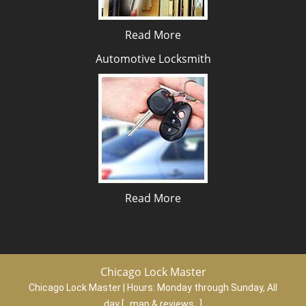
Read More
Automotive Locksmith
Read More
Chicago Lock Master
Chicago Lock Master | Hours:
Monday through Sunday, All
day
[
map & reviews
]