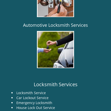
i
g
a
t
i
Automotive Locksmith Services
o
n
Locksmith Services
Locksmith Service
Car Lockout Service
Emergency Locksmith
House Lock Out Service