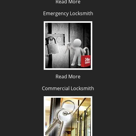
Read More
Emergency Locksmith
Read More
Commercial Locksmith