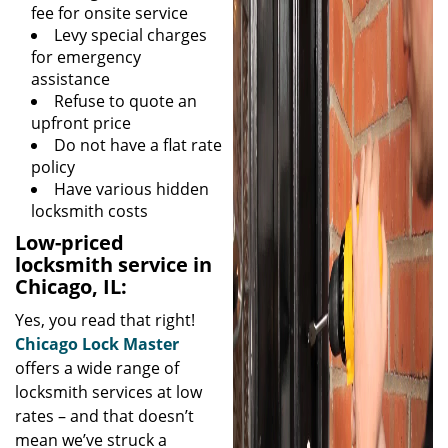
fee for onsite service
Levy special charges
for emergency
assistance
Refuse to quote an
upfront price
Do not have a flat rate
policy
Have various hidden
locksmith costs
Low-priced
locksmith service in
Chicago, IL:
Yes, you read that right!
Chicago Lock Master
offers a wide range of
locksmith services at low
rates – and that doesn’t
mean we’ve struck a