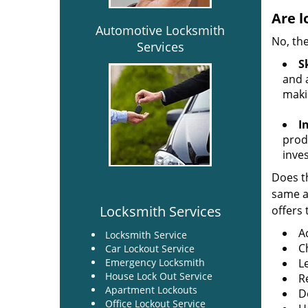
Are l
Automotive Locksmith
No, the
Services
Sk
and a
maki
I
produ
inve
Does th
same ac
Locksmith Services
offers 
A
Locksmith Service
C
Car Lockout Service
Emergency Locksmith
L
House Lock Out Service
R
Apartment Lockouts
Do
Office Lockout Service