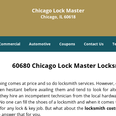
Chicago Lock Master
Chicago, IL 60618
Commercial
Automotive
Coupons
Contact Us
T
60680 Chicago Lock Master Locksm
hing comes at price and so do locksmith services. However,
ten hesitant before availing them and tend to look for al
, they hire an incompetent technician from the local hardw
No one can fill the shoes of a locksmith and when it comes to
 for any lock & key job. But what about the
locksmith cost
 answer that for you.