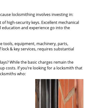
ecause locksmithing involves investing in:
t of high-security keys. Excellent mechanical
ual education and experience go into the
the tools, equipment, machinery, parts,
f lock & key services, requires substantial
ays? While the basic charges remain the
up costs. If you’re looking for a locksmith that
locksmiths who: