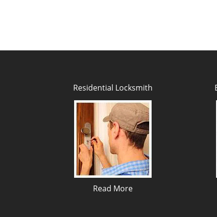
Residential Locksmith
Read More