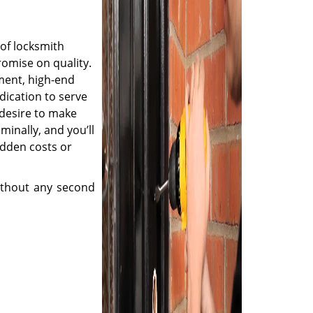
of locksmith
romise on quality.
ment, high-end
dication to serve
desire to make
minally, and you’ll
idden costs or
thout any second