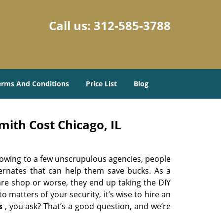
Call us:
312-585-3788
erms And Conditions
Price List
Blog
ith Cost Chicago, IL
 owing to a few unscrupulous agencies, people
ternates that can help them save bucks. As a
are shop or worse, they end up taking the DIY
 matters of your security, it’s wise to hire an
s
, you ask? That’s a good question, and we’re