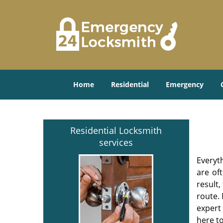
Home
Residential
Emergency
Residential Locksmith
services
Everyt
are of
result
route. 
expert
here to