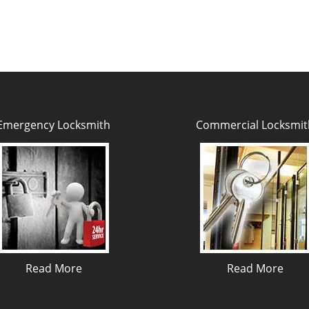
Emergency Locksmith
Commercial Locksmit
Read More
Read More