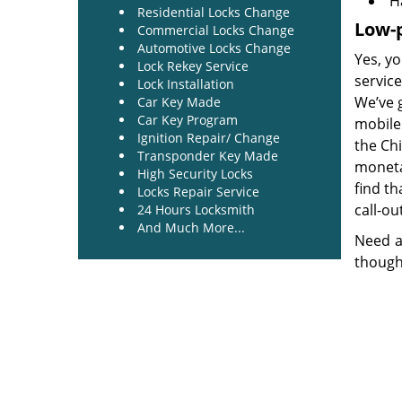
H
Residential Locks Change
Low-p
Commercial Locks Change
Automotive Locks Change
Yes, yo
Lock Rekey Service
service
Lock Installation
We’ve 
Car Key Made
Car Key Program
mobile 
Ignition Repair/ Change
the Ch
Transponder Key Made
monetar
High Security Locks
find th
Locks Repair Service
call-ou
24 Hours Locksmith
And Much More...
Need a
though