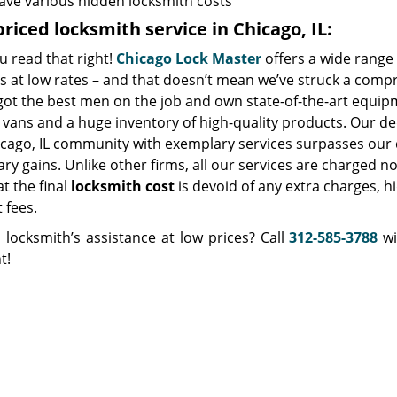
ave various hidden locksmith costs
riced locksmith service in Chicago, IL:
u read that right!
Chicago Lock Master
offers a wide range 
s at low rates – and that doesn’t mean we’ve struck a comp
got the best men on the job and own state-of-the-art equip
vans and a huge inventory of high-quality products. Our de
icago, IL community with exemplary services surpasses our 
y gains. Unlike other firms, all our services are charged no
at the final
locksmith cost
is devoid of any extra charges, h
t fees.
 locksmith’s assistance at low prices? Call
312-585-3788
wi
t!