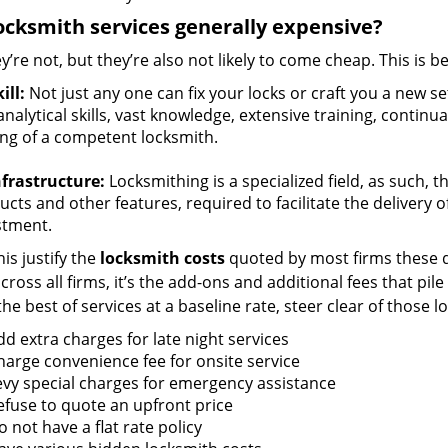
ocksmith services generally expensive?
y’re not, but they’re also not likely to come cheap. This is b
ill:
Not just any one can fix your locks or craft you a new se
nalytical skills, vast knowledge, extensive training, contin
ng of a competent locksmith.
nfrastructure:
Locksmithing is a specialized field, as such, 
cts and other features, required to facilitate the delivery o
stment.
is justify the
locksmith costs
quoted by most firms these d
ross all firms, it’s the add-ons and additional fees that pile 
the best of services at a baseline rate, steer clear of those 
dd extra charges for late night services
harge convenience fee for onsite service
evy special charges for emergency assistance
efuse to quote an upfront price
 not have a flat rate policy