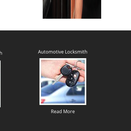
Automotive Locksmith
h
Read More