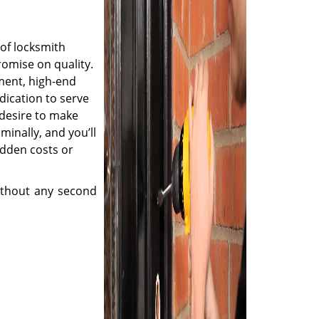
of locksmith
romise on quality.
ment, high-end
dication to serve
desire to make
minally, and you’ll
idden costs or
thout any second