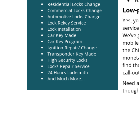
H
Residential Locks Change
Low-p
Commercial Locks Change
Automotive Locks Change
Yes, yo
Lock Rekey Service
service
Lock Installation
We’ve 
Car Key Made
Car Key Program
mobile 
Ignition Repair/ Change
the Ch
Transponder Key Made
monetar
High Security Locks
find th
Locks Repair Service
call-ou
24 Hours Locksmith
And Much More...
Need a
though