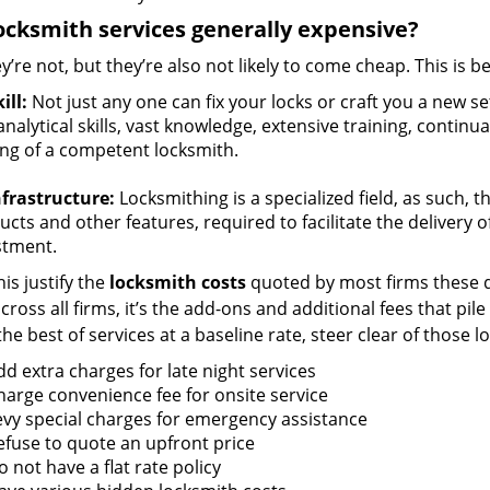
ocksmith services generally expensive?
y’re not, but they’re also not likely to come cheap. This is b
ill:
Not just any one can fix your locks or craft you a new se
nalytical skills, vast knowledge, extensive training, contin
ng of a competent locksmith.
nfrastructure:
Locksmithing is a specialized field, as such, 
cts and other features, required to facilitate the delivery o
stment.
is justify the
locksmith costs
quoted by most firms these d
ross all firms, it’s the add-ons and additional fees that pile 
the best of services at a baseline rate, steer clear of those 
dd extra charges for late night services
harge convenience fee for onsite service
evy special charges for emergency assistance
efuse to quote an upfront price
 not have a flat rate policy