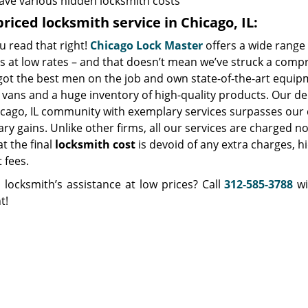
ave various hidden locksmith costs
riced locksmith service in Chicago, IL:
u read that right!
Chicago Lock Master
offers a wide range 
s at low rates – and that doesn’t mean we’ve struck a comp
got the best men on the job and own state-of-the-art equip
vans and a huge inventory of high-quality products. Our de
icago, IL community with exemplary services surpasses our 
y gains. Unlike other firms, all our services are charged no
at the final
locksmith cost
is devoid of any extra charges, h
t fees.
 locksmith’s assistance at low prices? Call
312-585-3788
wi
t!