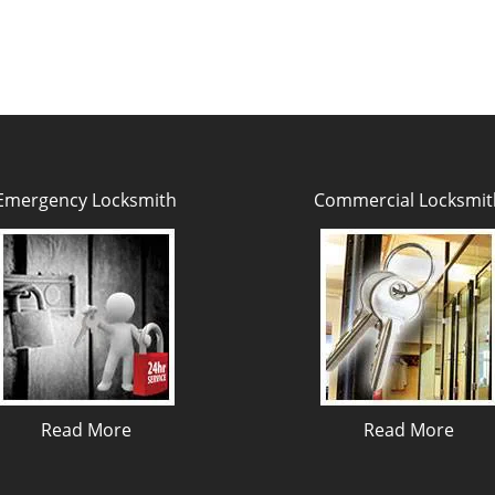
Emergency Locksmith
Commercial Locksmit
Read More
Read More