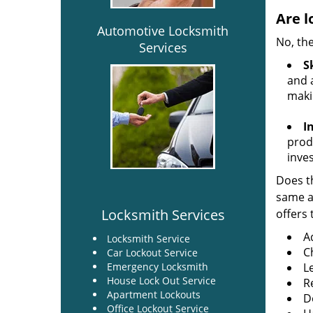
Are l
Automotive Locksmith
No, the
Services
Sk
and a
maki
I
produ
inve
Does th
same ac
Locksmith Services
offers 
A
Locksmith Service
C
Car Lockout Service
Emergency Locksmith
L
House Lock Out Service
R
Apartment Lockouts
Do
Office Lockout Service