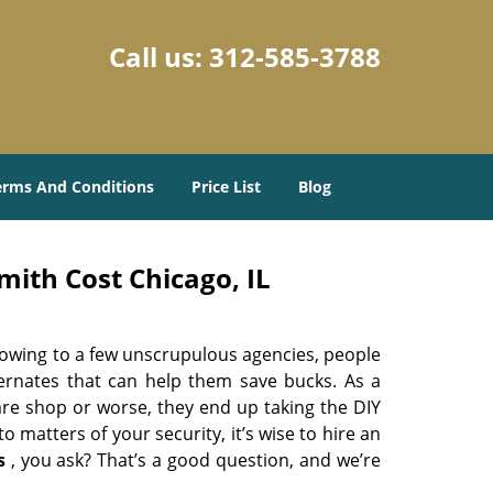
Call us:
312-585-3788
erms And Conditions
Price List
Blog
ith Cost Chicago, IL
 owing to a few unscrupulous agencies, people
ternates that can help them save bucks. As a
are shop or worse, they end up taking the DIY
 matters of your security, it’s wise to hire an
s
, you ask? That’s a good question, and we’re