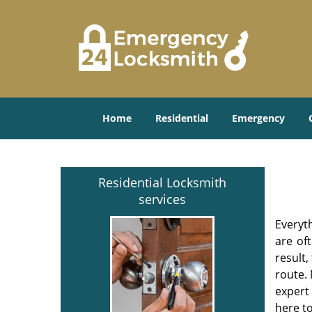
Home
Residential
Emergency
Residential Locksmith
services
Everyt
are of
result
route. 
expert
here to