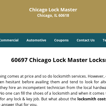
Chicago Lock Master
Chicago, IL 60618
Commercial
Automotive
Coupons
Contact Us
T
60697 Chicago Lock Master Locksm
hing comes at price and so do locksmith services. However,
ten hesitant before availing them and tend to look for al
, they hire an incompetent technician from the local hardw
No one can fill the shoes of a locksmith and when it comes to
 for any lock & key job. But what about the
locksmith cost
 answer that for you.