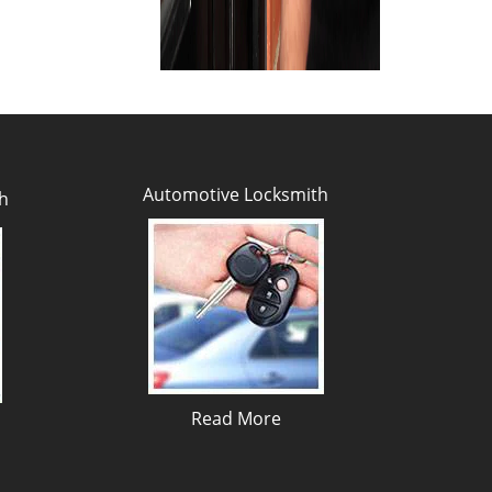
Automotive Locksmith
h
Read More