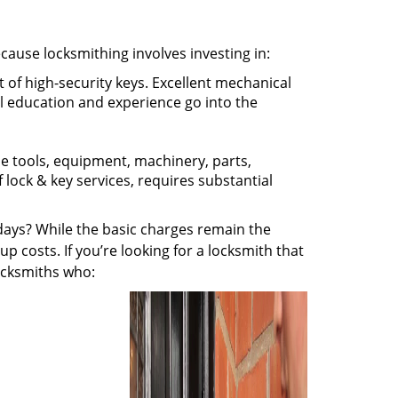
ecause locksmithing involves investing in:
t of high-security keys. Excellent mechanical
ual education and experience go into the
the tools, equipment, machinery, parts,
f lock & key services, requires substantial
ays? While the basic charges remain the
up costs. If you’re looking for a locksmith that
locksmiths who: