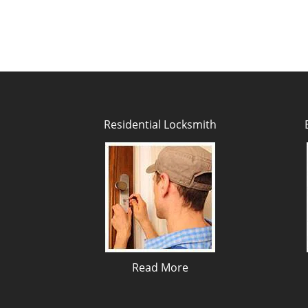
Residential Locksmith
Read More